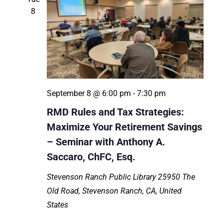
8
September 8 @ 6:00 pm
-
7:30 pm
RMD Rules and Tax Strategies:
Maximize Your Retirement Savings
– Seminar with Anthony A.
Saccaro, ChFC, Esq.
Stevenson Ranch Public Library
25950 The
Old Road, Stevenson Ranch, CA, United
States