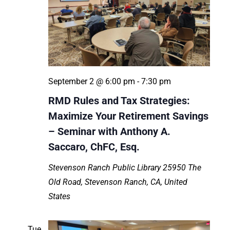
September 2 @ 6:00 pm
-
7:30 pm
RMD Rules and Tax Strategies:
Maximize Your Retirement Savings
– Seminar with Anthony A.
Saccaro, ChFC, Esq.
Stevenson Ranch Public Library
25950 The
Old Road, Stevenson Ranch, CA, United
States
Tue