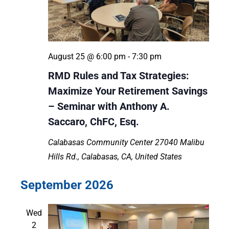
August 25 @ 6:00 pm
-
7:30 pm
RMD Rules and Tax Strategies:
Maximize Your Retirement Savings
– Seminar with Anthony A.
Saccaro, ChFC, Esq.
Calabasas Community Center
27040 Malibu
Hills Rd., Calabasas, CA, United States
September 2026
Wed
2