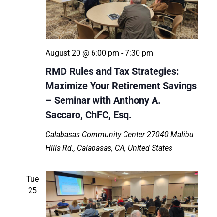
August 20 @ 6:00 pm
-
7:30 pm
RMD Rules and Tax Strategies:
Maximize Your Retirement Savings
– Seminar with Anthony A.
Saccaro, ChFC, Esq.
Calabasas Community Center
27040 Malibu
Hills Rd., Calabasas, CA, United States
Tue
25