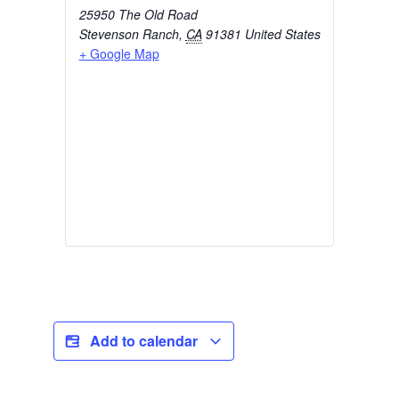
25950 The Old Road
Stevenson Ranch
,
CA
91381
United States
+ Google Map
Add to calendar