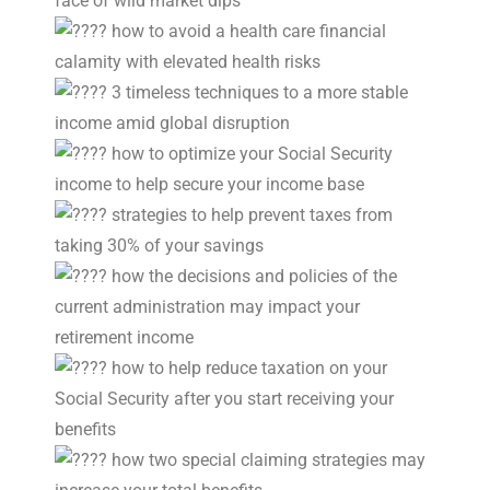
face of wild market dips
how to avoid a health care financial
calamity with elevated health risks
3 timeless techniques to a more stable
income amid global disruption
how to optimize your Social Security
income to help secure your income base
strategies to help prevent taxes from
taking 30% of your savings
how the decisions and policies of the
current administration may impact your
retirement income
how to help reduce taxation on your
Social Security after you start receiving your
benefits
how two special claiming strategies may