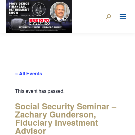
« All Events
This event has passed.
Social Security Seminar –
Zachary Gunderson,
Fiduciary Investment
Advisor