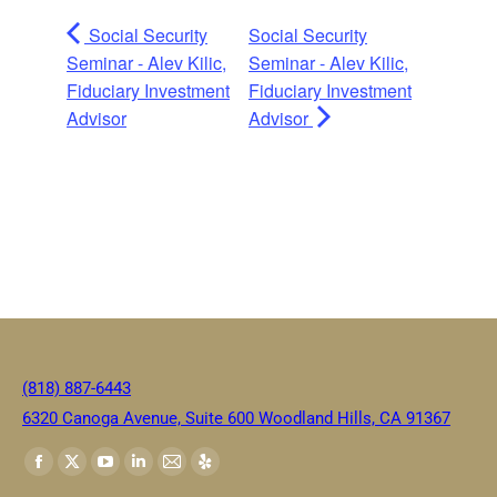
Social Security
Social Security
Seminar - Alev Kilic,
Seminar - Alev Kilic,
Fiduciary Investment
Fiduciary Investment
Advisor
Advisor
(818) 887-6443
6320 Canoga Avenue, Suite 600 Woodland Hills, CA 91367
Find us on: