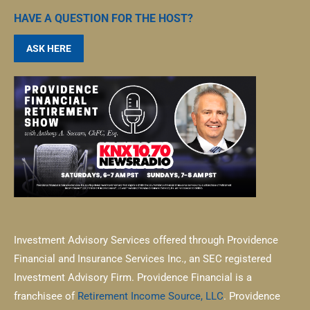
HAVE A QUESTION FOR THE HOST?
ASK HERE
Investment Advisory Services offered through Providence
Financial and Insurance Services Inc., an SEC registered
Investment Advisory Firm. Providence Financial is a
franchisee of
Retirement Income Source, LLC
. Providence