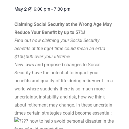
May 2
@
6:00 pm
-
7:30 pm
Claiming Social Security at the Wrong Age May
Reduce Your Benefit by up to 57%!
Find out how claiming your Social Security
benefits at the right time could mean an extra
$100,000 over your lifetime!
New laws and proposed changes to Social
Security have the potential to impact your
benefits and quality of life during retirement. In a
world where suddenly there is so much more
uncertainty, instability and risk, how we think
about retirement may change. In these uncertain
times certain strategies could become essential:
how to help avoid personal disaster in the