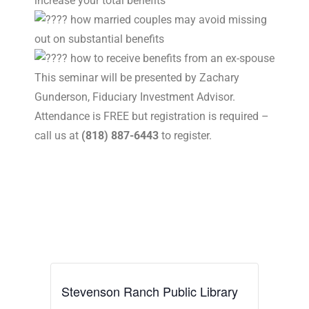
increase your total benefits
how married couples may avoid missing
out on substantial benefits
how to receive benefits from an ex-spouse
This seminar will be presented by Zachary
Gunderson, Fiduciary Investment Advisor.
Attendance is FREE but registration is required –
call us at
(818) 887-6443
to register.
Stevenson Ranch Public Library