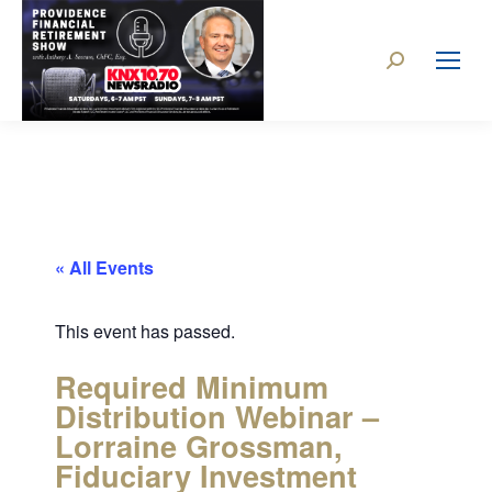
« All Events
This event has passed.
Required Minimum
Distribution Webinar –
Lorraine Grossman,
Fiduciary Investment