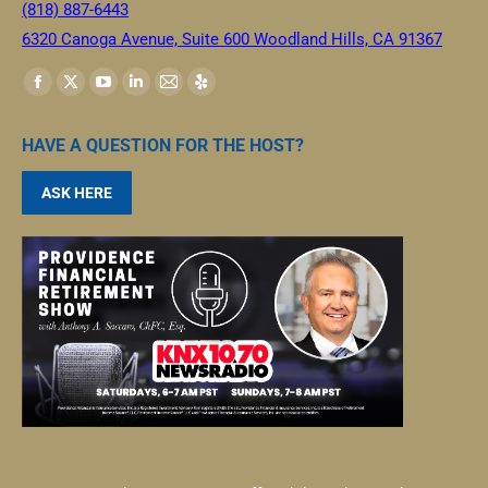
(818) 887-6443
6320 Canoga Avenue, Suite 600 Woodland Hills, CA 91367
Find us on:
HAVE A QUESTION FOR THE HOST?
ASK HERE