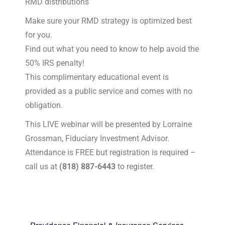
RMD distributions
Make sure your RMD strategy is optimized best
for you.
Find out what you need to know to help avoid the
50% IRS penalty!
This complimentary educational event is
provided as a public service and comes with no
obligation.
This LIVE webinar will be presented by Lorraine
Grossman, Fiduciary Investment Advisor.
Attendance is FREE but registration is required –
call us at
(818) 887-6443
to register.