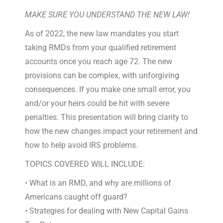
MAKE SURE YOU UNDERSTAND THE NEW LAW!
As of 2022, the new law mandates you start
taking RMDs from your qualified retirement
accounts once you reach age 72. The new
provisions can be complex, with unforgiving
consequences. If you make one small error, you
and/or your heirs could be hit with severe
penalties. This presentation will bring clarity to
how the new changes impact your retirement and
how to help avoid IRS problems.
TOPICS COVERED WILL INCLUDE:
• What is an RMD, and why are millions of
Americans caught off guard?
• Strategies for dealing with New Capital Gains