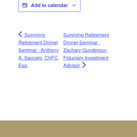
Add to calendar
Surviving
Surviving Retirement
Retirement Dinner
Dinner Seminar -
Seminar - Anthony
Zachary Gunderson,
A. Saccaro, ChFC,
Fiduciary Investment
Esq.
Advisor