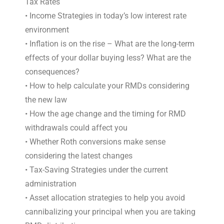
Tax Rates
• Income Strategies in today’s low interest rate
environment
• Inflation is on the rise – What are the long-term
effects of your dollar buying less? What are the
consequences?
• How to help calculate your RMDs considering
the new law
• How the age change and the timing for RMD
withdrawals could affect you
• Whether Roth conversions make sense
considering the latest changes
• Tax-Saving Strategies under the current
administration
• Asset allocation strategies to help you avoid
cannibalizing your principal when you are taking