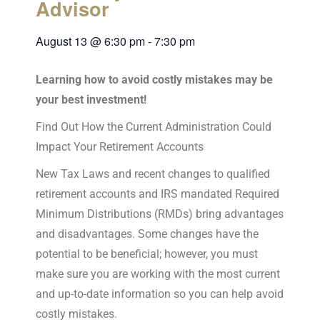
Advisor
August 13
@
6:30 pm
-
7:30 pm
Learning how to avoid costly mistakes may be
your best investment!
Find Out How the Current Administration Could
Impact Your Retirement Accounts
New Tax Laws and recent changes to qualified
retirement accounts and IRS mandated Required
Minimum Distributions (RMDs) bring advantages
and disadvantages. Some changes have the
potential to be beneficial; however, you must
make sure you are working with the most current
and up-to-date information so you can help avoid
costly mistakes.