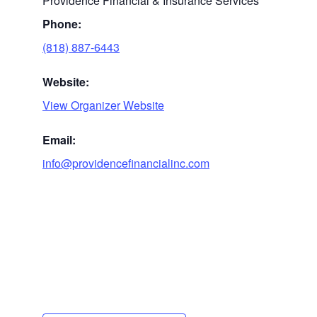
Providence Financial & Insurance Services
Phone:
(818) 887-6443
Website:
View Organizer Website
Email:
info@providencefinancialinc.com